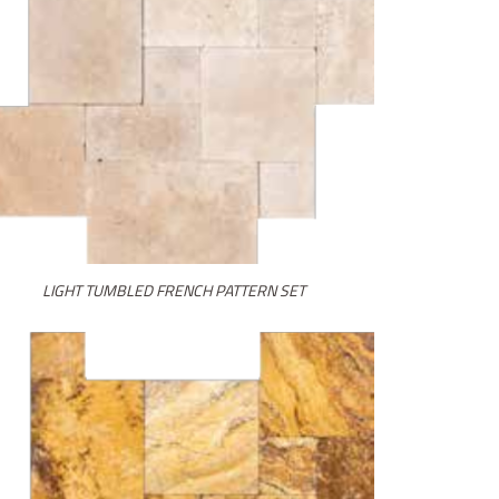
LIGHT TUMBLED FRENCH PATTERN SET