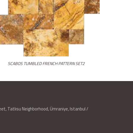
SCABOS TUMBLED FRENCH PATTERN SET2
reet, Tatlısu Neighborhood, Ümraniye, Istanbul /