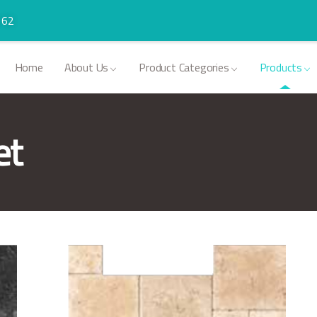
 62
Home
About Us
Product Categories
Products
et