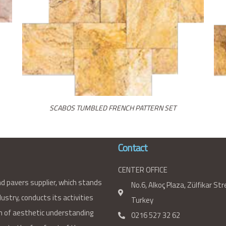
SCABOS TUMBLED FRENCH PATTERN SET
Contact
CENTER OFFICE
nd pavers supplier, which stands
No.6, Alkoç Plaza, Zülfikar St
ustry, conducts its activities
Turkey
 of aesthetic understanding
0216 527 32 62