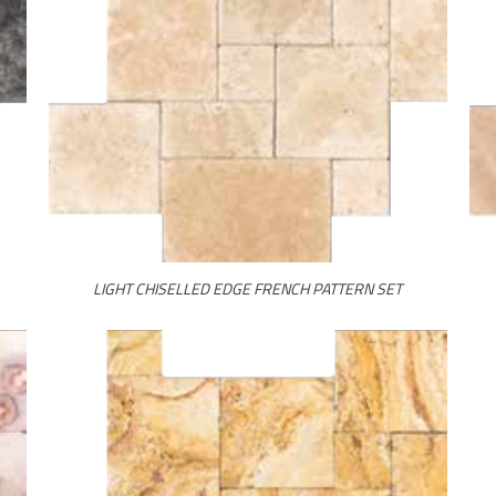
LIGHT CHISELLED EDGE FRENCH PATTERN SET