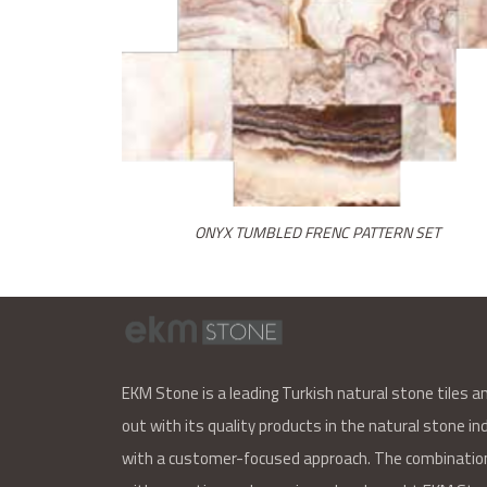
ONYX TUMBLED FRENC PATTERN SET
EKM Stone is a leading Turkish natural stone tiles a
out with its quality products in the natural stone ind
with a customer-focused approach. The combination