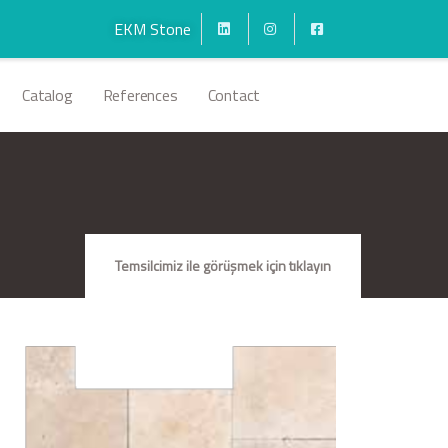
EKM Stone
Catalog
References
Contact
Temsilcimiz ile görüşmek için tıklayın