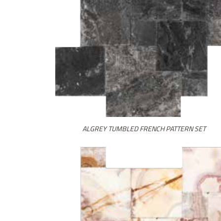
ALGREY TUMBLED FRENCH PATTERN SET