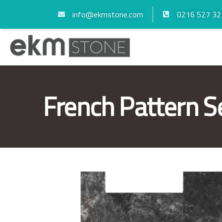
info@ekmstone.com
0216 527 32
French Pattern S