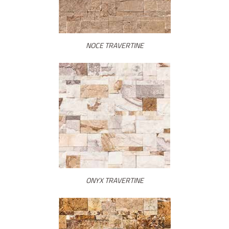
NOCE TRAVERTINE
ONYX TRAVERTINE