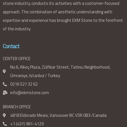
stone industry, conducts its activities with a customer-focused
approach. The combination of aesthetic understanding with
expertise and experience has brought EKM Stone to the forefront
of the industry.
Contact
CENTER OFFICE
No.6, Alkoç Plaza, Zülfikar Street, Tatlısu Neighborhood,
Ümraniye, Istanbul / Turkey
0216 527 32 62
info@ekmstone.com
BRANCH OFFICE
4818 Eldorado Mews, Vancouver BC V5R 0B3 /Canada
+1 (437) 981-4129