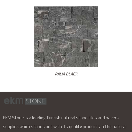
PALIA BLACK
EKM Stone is a leading Turkish natural stone tiles and pavers
supplier, which stands out with its quality products in the natural