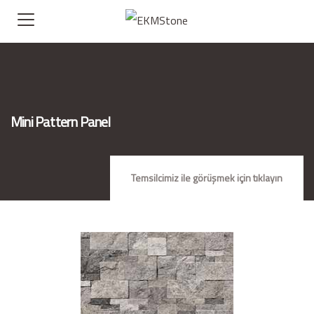
Mini Pattern Panel
Temsilcimiz ile görüşmek için tıklayın