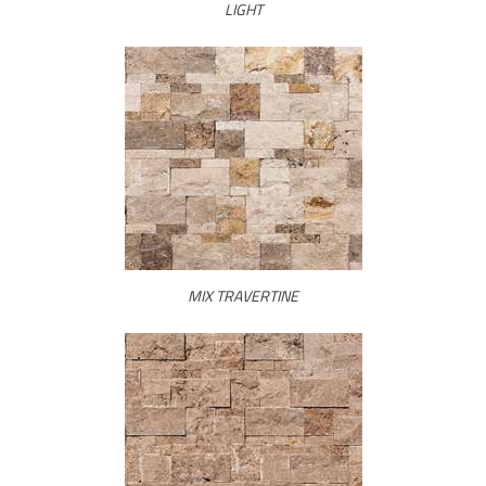
LIGHT
MIX TRAVERTINE