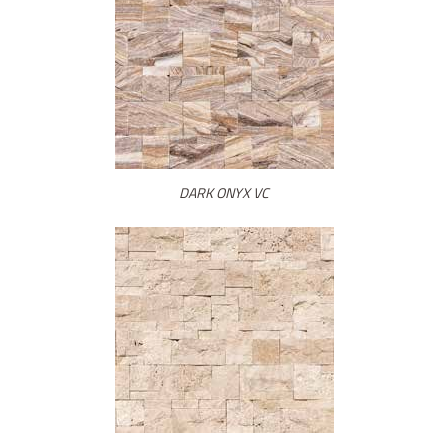
DARK ONYX VC