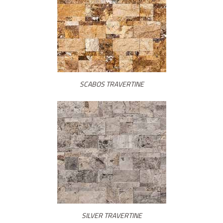
SCABOS TRAVERTINE
SILVER TRAVERTINE