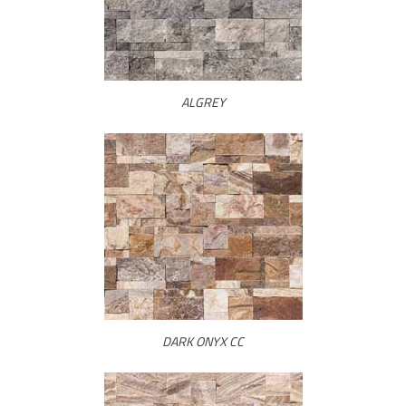
ALGREY
DARK ONYX CC