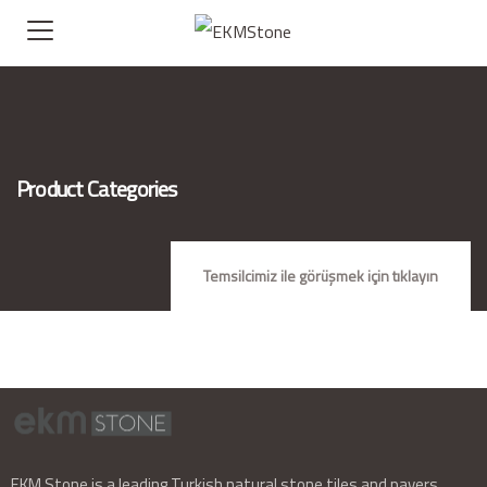
Product Categories
Temsilcimiz ile görüşmek için tıklayın
EKM Stone is a leading Turkish natural stone tiles and pavers