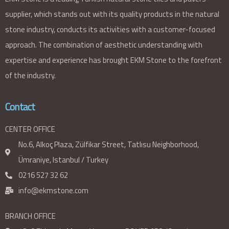
supplier, which stands out with its quality products in the natural
stone industry, conducts its activities with a customer-focused
approach. The combination of aesthetic understanding with
expertise and experience has brought EKM Stone to the forefront
of the industry.
Contact
CENTER OFFICE
No.6, Alkoç Plaza, Zülfikar Street, Tatlısu Neighborhood,
Ümraniye, Istanbul / Turkey
0216 527 32 62
info@ekmstone.com
BRANCH OFFICE