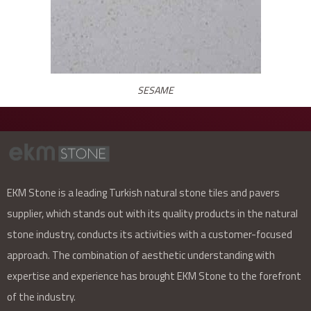
SESAME
EKM Stone is a leading Turkish natural stone tiles and pavers
supplier, which stands out with its quality products in the natural
stone industry, conducts its activities with a customer-focused
approach. The combination of aesthetic understanding with
expertise and experience has brought EKM Stone to the forefront
of the industry.