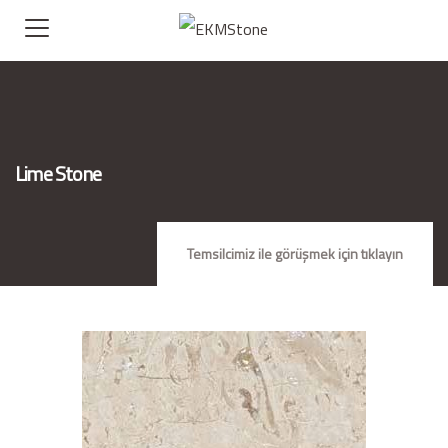
Lime Stone
Temsilcimiz ile görüşmek için tıklayın