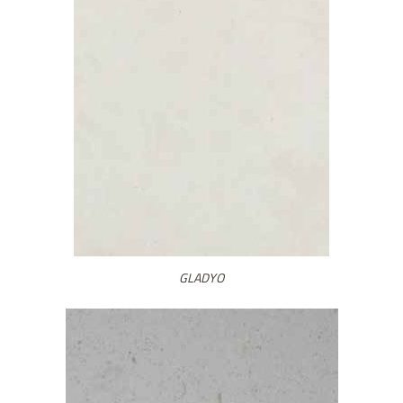
GLADYO