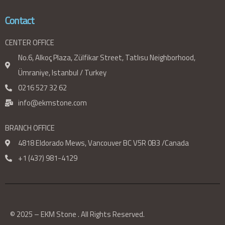
Contact
CENTER OFFICE
No.6, Alkoç Plaza, Zülfikar Street, Tatlısu Neighborhood,
Ümraniye, Istanbul / Turkey
0216 527 32 62
info@ekmstone.com
BRANCH OFFICE
4818 Eldorado Mews, Vancouver BC V5R 0B3 /Canada
+1 (437) 981-4129
© 2025 – EKM Stone . All Rights Reserved.