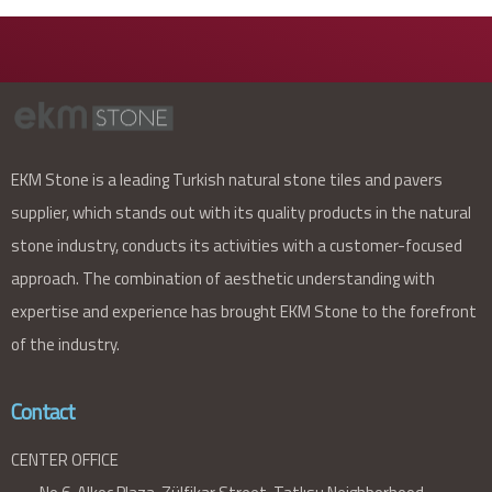
EKM Stone is a leading Turkish natural stone tiles and pavers
supplier, which stands out with its quality products in the natural
stone industry, conducts its activities with a customer-focused
approach. The combination of aesthetic understanding with
expertise and experience has brought EKM Stone to the forefront
of the industry.
Contact
CENTER OFFICE