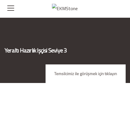
Yeraltı Hazırlık Işçisi Seviye 3
Temsilcimiz ile görüşmek için tıklayın